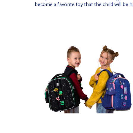
become a favorite toy that the child will be h