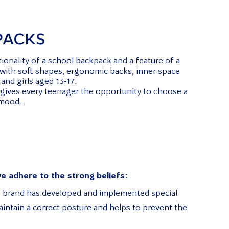
PACKS
onality of a school backpack and a feature of a
d with soft shapes, ergonomic backs, inner space
and girls aged 13-17.
 gives every teenager the opportunity to choose a
 mood.
e adhere to the strong beliefs:
te brand has developed and implemented special
ntain a correct posture and helps to prevent the