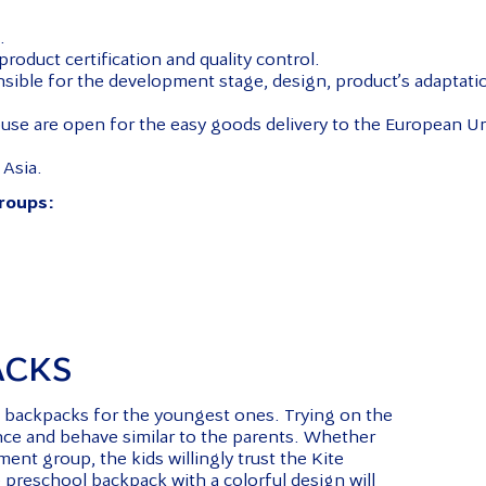
.
roduct certification and quality control.
nsible for the development stage, design, product’s adaptati
use are open for the easy goods delivery to the European Un
 Asia.
groups:
ACKS
ol backpacks for the youngest ones. Trying on the
ence and behave similar to the parents. Whether
ment group, the kids willingly trust the Kite
 preschool backpack with a colorful design will