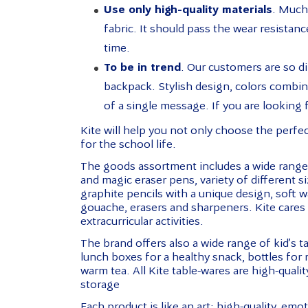
Use only high-quality materials
. Much 
fabric. It should pass the wear resistance
time.
To be in trend
. Our customers are so di
backpack. Stylish design, colors combinati
of a single message. If you are looking f
Kite will help you not only choose the perfe
for the school life.
The goods assortment includes a wide range o
and magic eraser pens, variety of different s
graphite pencils with a unique design, soft 
gouache, erasers and sharpeners. Kite cares 
extracurricular activities.
The brand offers also a wide range of kid’s t
lunch boxes for a healthy snack, bottles for 
warm tea. All Kite table-wares are high-quali
storage
Each product is like an art: high-quality, emo