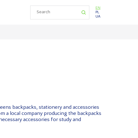
EN
PL
UA
teens backpacks, stationery and accessories
rom a local company producing the backpacks
 necessary accessories for study and