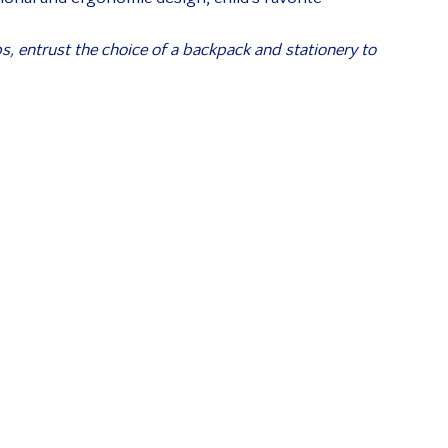
ps, entrust the choice of a backpack and stationery to