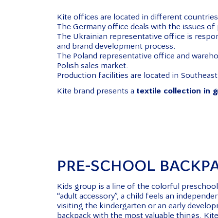
Kite offices are located in different countries
The Germany office deals with the issues of p
The Ukrainian representative office is respo
and brand development process.
The Poland representative office and wareho
Polish sales market.
Production facilities are located in Southeast
Kite brand presents a
textile collection in 
PRE-SCHOOL BACKP
Kids group is a line of the colorful prescho
“adult accessory”, a child feels an independ
visiting the kindergarten or an early develop
backpack with the most valuable things. Kite