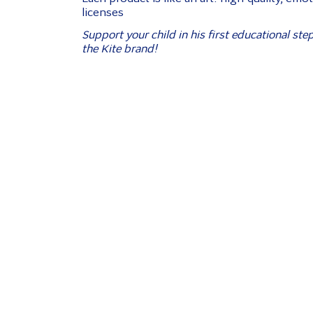
licenses
Support your child in his first educational ste
the Kite brand!