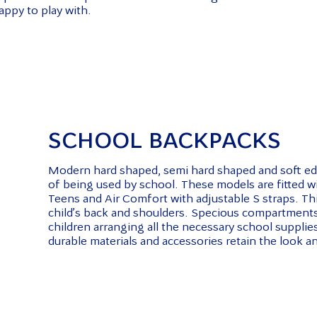
appy to play with.
SCHOOL BACKPACKS
Modern hard shaped, semi hard shaped and soft edu
of being used by school. These models are fitted 
Teens and Air Comfort with adjustable S straps. Thi
child’s back and shoulders. Specious compartments,
children arranging all the necessary school supplies 
durable materials and accessories retain the look an