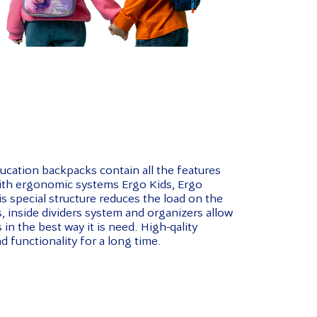
cation backpacks contain all the features
with ergonomic systems Ergo Kids, Ergo
s special structure reduces the load on the
 inside dividers system and organizers allow
in the best way it is need. High-qality
d functionality for a long time.