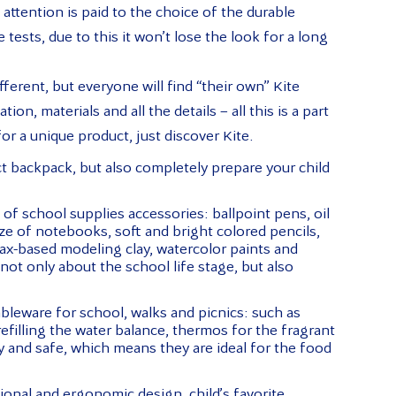
attention is paid to the choice of the durable
 tests, due to this it won’t lose the look for a long
fferent, but everyone will find “their own” Kite
on, materials and all the details – all this is a part
or a unique product, just discover Kite.
ct backpack, but also completely prepare your child
f school supplies accessories: ballpoint pens, oil
ize of notebooks, soft and bright colored pencils,
wax-based modeling clay, watercolor paints and
not only about the school life stage, but also
ableware for school, walks and picnics: such as
refilling the water balance, thermos for the fragrant
ty and safe, which means they are ideal for the food
tional and ergonomic design, child’s favorite