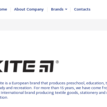
ome
About Company
Brands
Contacts
KITE
Axent
GoPack
te is a European brand that produces preschool, education, 
tudy and recreation. For more than 15 years, we have come f
 International brand producing textile goods, stationery and
tion.