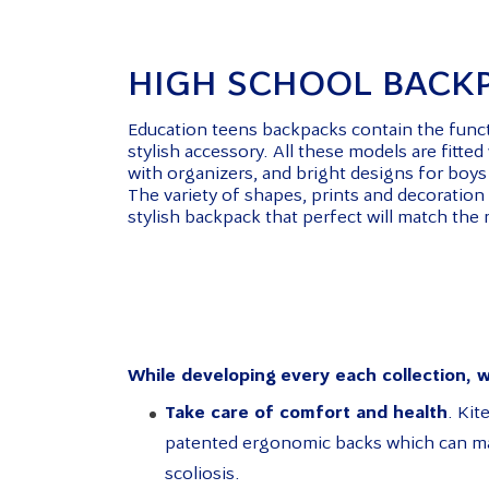
HIGH SCHOOL BACK
Education teens backpacks contain the functi
stylish accessory. All these models are fitte
with organizers, and bright designs for boys 
The variety of shapes, prints and decoration
stylish backpack that perfect will match the
While developing every each collection, w
Take care of comfort and health
. Ki
patented ergonomic backs which can mai
scoliosis.