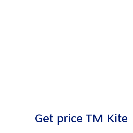
Get price TM Kite