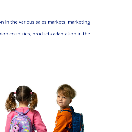
on in the various sales markets, marketing
ion countries, products adaptation in the