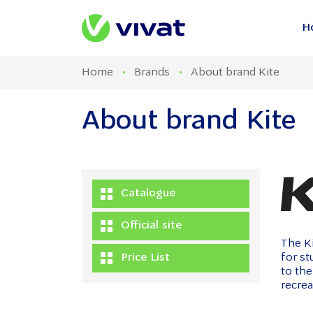
H
Home
Brands
About brand Kite
About brand Kite
Catalogue
Official site
The Ki
Price List
for s
to the
recrea